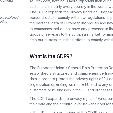
document?
At lutinx.com, nothing is more important than our 
customers in nearly every country in the world, w
The GDPR expands the privacy rights of European 
personal data to comply with new regulations. In 
are published
tative
the personal data of European individuals and hav
to companies that do not have any presence in the
goods or services to the European market) or mon
help our customers in their efforts to comply with
What is the GDPR?
The European Union's General Data Protection R
established a structured and comprehensive fram
data in order to protect the privacy rights of EU 
organization operating within the EU and to any or
customers or businesses in the EU and processes 
The GDPR expands the privacy rights of European i
their data and their control over how their persona
In the UK, certain provisions of the GDPR were in