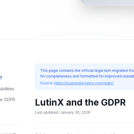
This page contains the official legal text migrated 
for completeness and formatted for improved readabi
?
Source:
https://corporate.lutinx.com/gdpr/
bilities
the GDPR
LutinX and the GDPR
Last updated
:
January 30, 2026