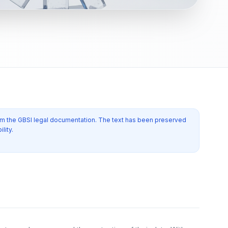
from the GBSI legal documentation. The text has been preserved
lity.