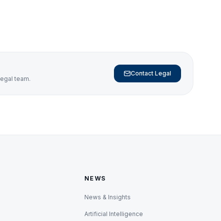
Contact Legal
legal team.
NEWS
News & Insights
Artificial Intelligence