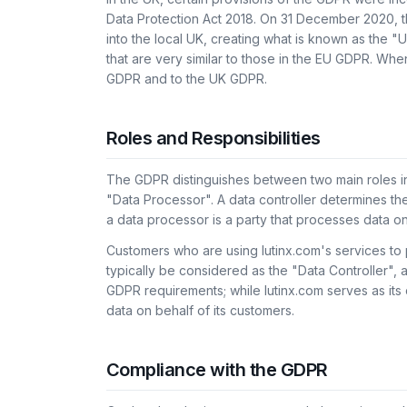
Data Protection Act 2018. On 31 December 2020, 
into the local UK, creating what is known as the 
that are very similar to those in the EU GDPR. Whe
GDPR and to the UK GDPR.
Roles and Responsibilities
The GDPR distinguishes between two main roles in
"Data Processor". A data controller determines th
a data processor is a party that processes data on 
Customers who are using lutinx.com's services to 
typically be considered as the "Data Controller", a
GDPR requirements; while lutinx.com serves as it
data on behalf of its customers.
Compliance with the GDPR