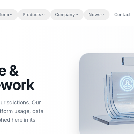
tform
Products
Company
News
Contact
e &
ework
urisdictions. Our
tform usage, data
hed here in its