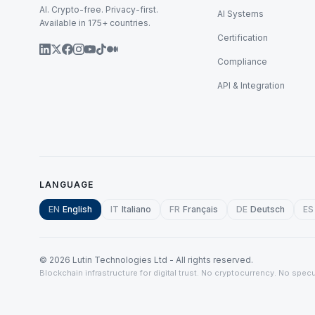
AI. Crypto-free. Privacy-first.
AI Systems
Available in 175+ countries.
Certification
Compliance
API & Integration
LANGUAGE
EN
English
IT
Italiano
FR
Français
DE
Deutsch
ES
©
2026
Lutin Technologies Ltd - All rights reserved.
Blockchain infrastructure for digital trust. No cryptocurrency. No specu