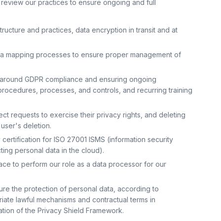
 review our practices to ensure ongoing and full
ructure and practices, data encryption in transit and at
ata mapping processes to ensure proper management of
ce around GDPR compliance and ensuring ongoing
procedures, processes, and controls, and recurring training
ct requests to exercise their privacy rights, and deleting
 user's deletion.
certification for ISO 27001 ISMS (information security
ng personal data in the cloud).
lace to perform our role as a data processor for our
e the protection of personal data, according to
iate lawful mechanisms and contractual terms in
ation of the Privacy Shield Framework.