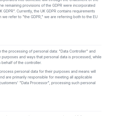
the remaining provisions of the GDPR were incorporated
"UK GDPR". Currently, the UK GDPR contains requirements
n we refer to "the GDPR," we are referring both to the EU
 the processing of personal data: "Data Controller" and
e purposes and ways that personal data is processed, while
behalf of the controller.
process personal data for their purposes and means will
nd are primarily responsible for meeting all applicable
s customers' "Data Processor", processing such personal