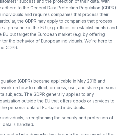
customers' success and the protection of their data. With
e adhere to the General Data Protection Regulation (GDPR).
individuals and requires companies that process their
particular, the GDPR may apply to companies that process
e a presence in the EU (e.g. offices or establishments) and
 EU but target the European market (e.g. by offering
itor the behavior of European individuals. We're here to
 the GDPR.
egulation (GDPR) became applicable in May 2018 and
ework on how to collect, process, use, and share personal
data subjects. The GDPR generally applies to any
ganization outside the EU that offers goods or services to
the personal data of EU-based individuals.
ndividuals, strengthening the security and protection of
l data is handled.
corporated into domestic law through the enactment of the