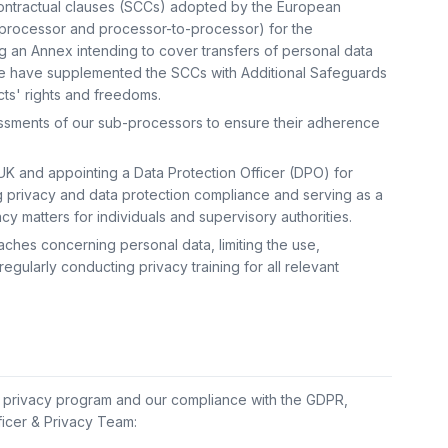
contractual clauses (SCCs) adopted by the European
-processor and processor-to-processor) for the
ing an Annex intending to cover transfers of personal data
. We have supplemented the SCCs with Additional Safeguards
cts' rights and freedoms.
essments of our sub-processors to ensure their adherence
UK and appointing a Data Protection Officer (DPO) for
g privacy and data protection compliance and serving as a
cy matters for individuals and supervisory authorities.
hes concerning personal data, limiting the use,
egularly conducting privacy training for all relevant
s privacy program and our compliance with the GDPR,
ficer & Privacy Team: