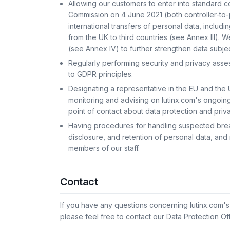
Allowing our customers to enter into standard 
Commission on 4 June 2021 (both controller-to
international transfers of personal data, includ
from the UK to third countries (see Annex III)
(see Annex IV) to further strengthen data subje
Regularly performing security and privacy ass
to GDPR principles.
Designating a representative in the EU and the 
monitoring and advising on lutinx.com's ongoin
point of contact about data protection and priva
Having procedures for handling suspected breac
disclosure, and retention of personal data, and r
members of our staff.
Contact
If you have any questions concerning lutinx.com'
please feel free to contact our Data Protection Of