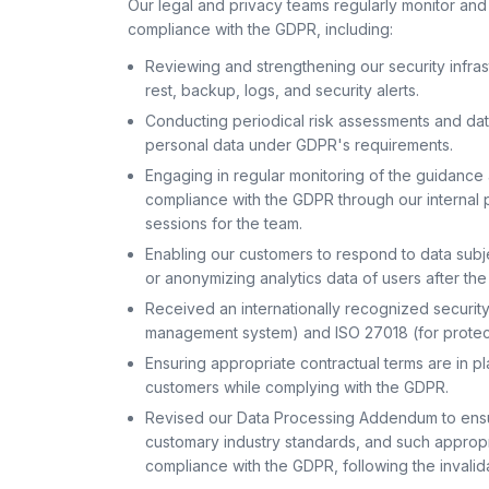
Our legal and privacy teams regularly monitor and
compliance with the GDPR, including:
Reviewing and strengthening our security infrast
rest, backup, logs, and security alerts.
Conducting periodical risk assessments and d
personal data under GDPR's requirements.
Engaging in regular monitoring of the guidan
compliance with the GDPR through our internal 
sessions for the team.
Enabling our customers to respond to data subje
or anonymizing analytics data of users after the
Received an internationally recognized security 
management system) and ISO 27018 (for protecti
Ensuring appropriate contractual terms are in p
customers while complying with the GDPR.
Revised our Data Processing Addendum to ensur
customary industry standards, and such appropr
compliance with the GDPR, following the invalid