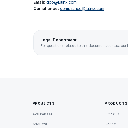
Email:
dpo@lutinx.com
Compliance:
compliance@lutinx.com
Legal Department
For questions related to this document, contact our 
PROJECTS
PRODUCTS
Aksumbase
LutinX ID
ArtAttest
CZone