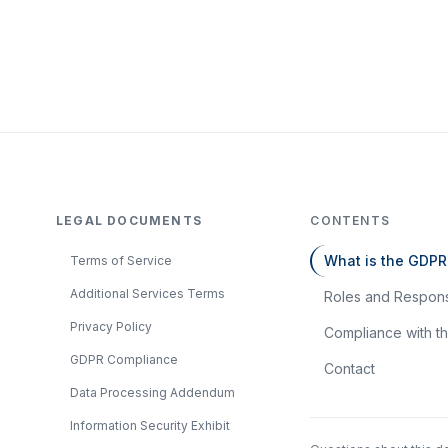
LEGAL DOCUMENTS
CONTENTS
What is the GDPR
Terms of Service
Additional Services Terms
Roles and Responsi
Privacy Policy
Compliance with 
GDPR Compliance
Contact
Data Processing Addendum
Information Security Exhibit