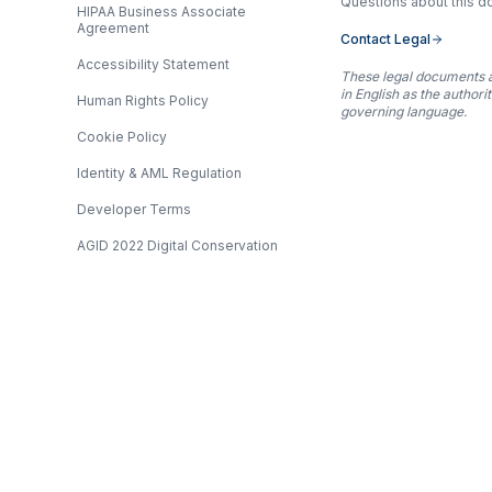
Questions about this 
HIPAA Business Associate
Agreement
Contact Legal
Accessibility Statement
These legal documents 
in English as the authori
Human Rights Policy
governing language.
Cookie Policy
Identity & AML Regulation
Developer Terms
AGID 2022 Digital Conservation