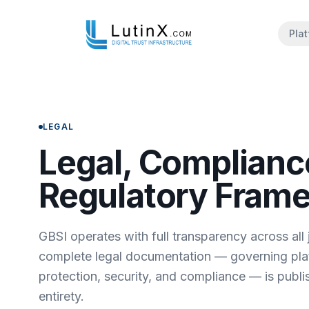
Pla
LEGAL
Legal, Complianc
Regulatory Fram
GBSI operates with full transparency across all j
complete legal documentation — governing pla
protection, security, and compliance — is publis
entirety.