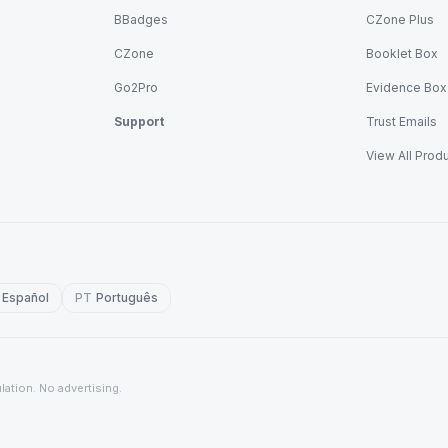
BBadges
CZone Plus
CZone
Booklet Box
Go2Pro
Evidence Box
Support
Trust Emails
View All Prod
Español
PT
Português
lation. No advertising.