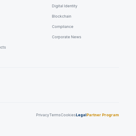
Digital Identity
Blockchain
Compliance
Corporate News
ucts
Privacy
Terms
Cookies
Legal
Partner Program