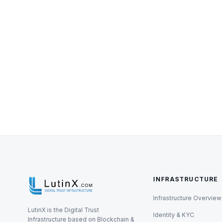
INFRASTRUCTURE
Infrastructure Overview
LutinX is the Digital Trust
Identity & KYC
Infrastructure based on Blockchain &