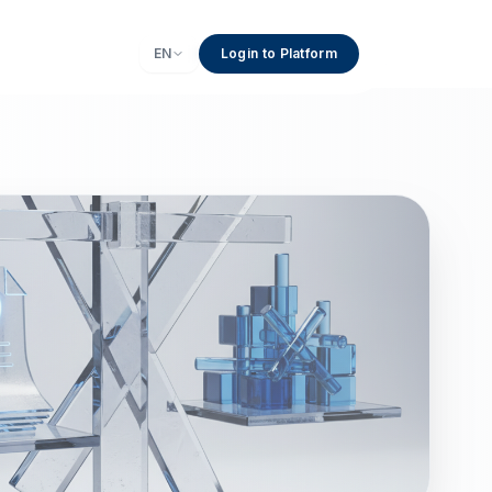
EN
Login to Platform