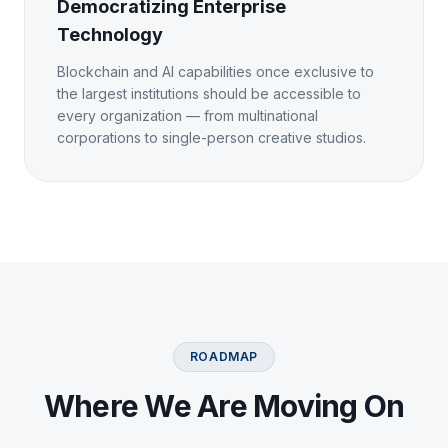
Democratizing Enterprise
Technology
Blockchain and AI capabilities once exclusive to
the largest institutions should be accessible to
every organization — from multinational
corporations to single-person creative studios.
ROADMAP
Where We Are Moving On