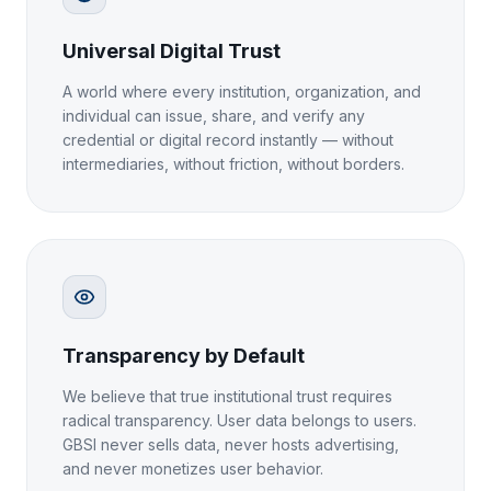
Universal Digital Trust
A world where every institution, organization, and
individual can issue, share, and verify any
credential or digital record instantly — without
intermediaries, without friction, without borders.
Transparency by Default
We believe that true institutional trust requires
radical transparency. User data belongs to users.
GBSI never sells data, never hosts advertising,
and never monetizes user behavior.