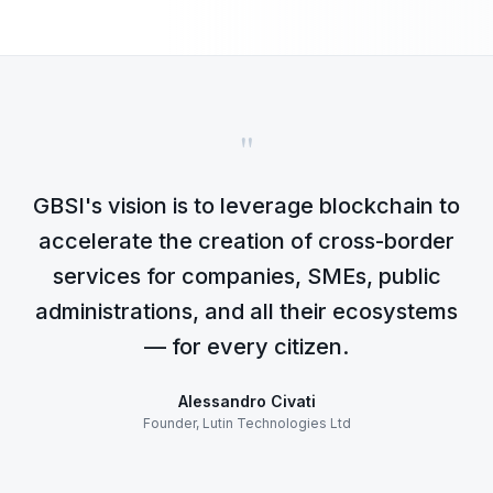
"
GBSI's vision is to leverage blockchain to
accelerate the creation of cross-border
services for companies, SMEs, public
administrations, and all their ecosystems
— for every citizen.
Alessandro Civati
Founder, Lutin Technologies Ltd