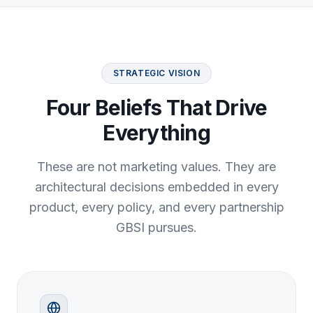
STRATEGIC VISION
Four Beliefs That Drive
Everything
These are not marketing values. They are
architectural decisions embedded in every
product, every policy, and every partnership
GBSI pursues.