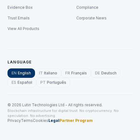
Evidence Box
Compliance
Trust Emails
Corporate News
View All Products
LANGUAGE
EN
English
IT
Italiano
FR
Français
DE
Deutsch
ES
Español
PT
Português
©
2026
Lutin Technologies Ltd - All rights reserved.
Blockchain infrastructure for digital trust. No cryptocurrency. No
speculation. No advertising.
Privacy
Terms
Cookies
Legal
Partner Program