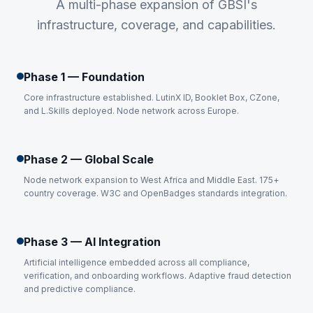
A multi-phase expansion of GBSI's
infrastructure, coverage, and capabilities.
Phase 1 — Foundation
Core infrastructure established. LutinX ID, Booklet Box, CZone,
and L.Skills deployed. Node network across Europe.
Phase 2 — Global Scale
Node network expansion to West Africa and Middle East. 175+
country coverage. W3C and OpenBadges standards integration.
Phase 3 — AI Integration
Artificial intelligence embedded across all compliance,
verification, and onboarding workflows. Adaptive fraud detection
and predictive compliance.