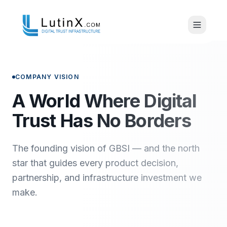
COMPANY VISION
A World Where Digital
Trust Has No Borders
The founding vision of GBSI — and the north
star that guides every product decision,
partnership, and infrastructure investment we
make.