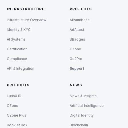
INFRASTRUCTURE
PROJECTS
Infrastructure Overview
Aksumbase
Identity & KYC
ArtAttest
AI Systems
BBadges
Certification
CZone
Compliance
Go2Pro
API & Integration
Support
PRODUCTS
NEWS
LutinX ID
News & Insights
CZone
Artificial Intelligence
CZone Plus
Digital Identity
Booklet Box
Blockchain