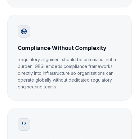
Compliance Without Complexity
Regulatory alignment should be automatic, not a
burden. GBSI embeds compliance frameworks
directly into infrastructure so organizations can
operate globally without dedicated regulatory
engineering teams.