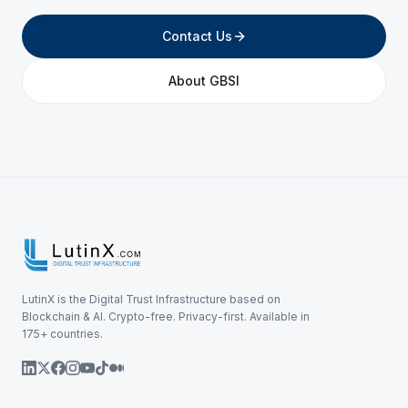
Contact Us
About GBSI
LutinX is the Digital Trust Infrastructure based on
Blockchain & AI. Crypto-free. Privacy-first. Available in
175+ countries.