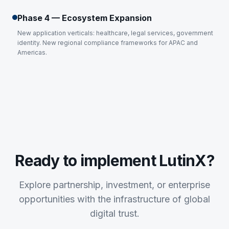
Phase 4 — Ecosystem Expansion
New application verticals: healthcare, legal services, government
identity. New regional compliance frameworks for APAC and
Americas.
Ready to implement LutinX?
Explore partnership, investment, or enterprise
opportunities with the infrastructure of global
digital trust.