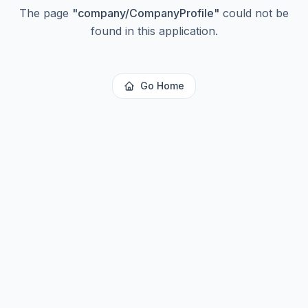
The page
"
company/CompanyProfile
"
could not be
found in this application.
Go Home